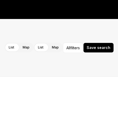
Cancel
Apply
List
Map
List
Map
Save search
All
filters