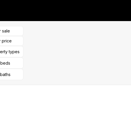
r sale
 price
perty types
l beds
 baths