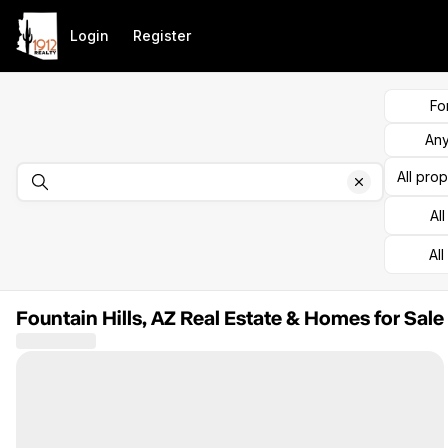
Go to: Homepage
Login
Register
Fo
Any
All pro
Al
All
Fountain Hills, AZ Real Estate & Homes for Sale